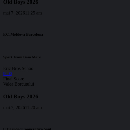
Old Boys 2026
mai 7, 2026
11:25 am
F.C. Moldova Barcelona
Sport Team Baia Mare
Eric Bros School
0
-
0
Final Score
Valea Borcutului
Old Boys 2026
mai 7, 2026
11:20 am
C.F.Ciudad Cooperativa Sant