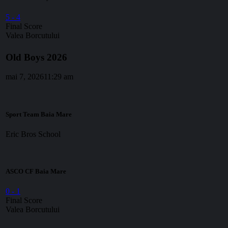
5
-
4
Final Score
Valea Borcutului
Old Boys 2026
mai 7, 2026
11:29 am
Sport Team Baia Mare
Eric Bros School
ASCO CF Baia Mare
0
-
1
Final Score
Valea Borcutului