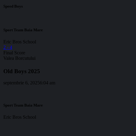
Speed Boys
Sport Team Baia Mare
Eric Bros School
2
-
4
Final Score
Valea Borcutului
Old Boys 2025
septembrie 6, 2025
6:04 am
Sport Team Baia Mare
Eric Bros School