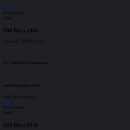
2
-
2
Final Score
Arad
Old Boys 2026
iunie 19, 2026
9:29 am
F.C. SRBIANCA Timișoara
Sport Team Baia Mare
Eric Bros School
1
-
0
Final Score
Arad
Old Boys 2026