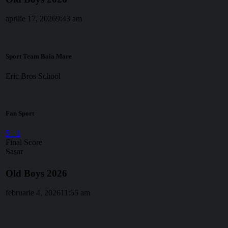
aprilie 17, 2026
9:43 am
Sport Team Baia Mare
Eric Bros School
Fan Sport
5
-
1
Final Score
Sasar
Old Boys 2026
februarie 4, 2026
11:55 am