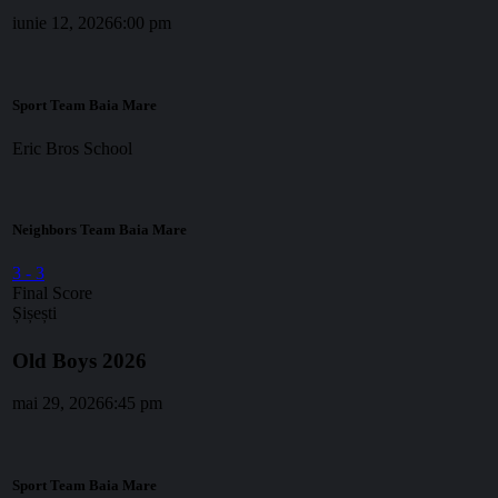
iunie 12, 2026
6:00 pm
Sport Team Baia Mare
Eric Bros School
Neighbors Team Baia Mare
3
-
3
Final Score
Șișești
Old Boys 2026
mai 29, 2026
6:45 pm
Sport Team Baia Mare