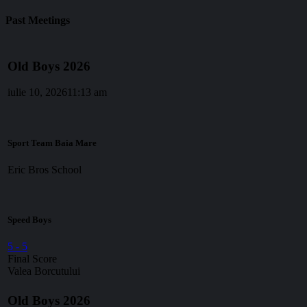
Past Meetings
Old Boys 2026
iulie 10, 2026
11:13 am
Sport Team Baia Mare
Eric Bros School
Speed Boys
5
-
5
Final Score
Valea Borcutului
Old Boys 2026