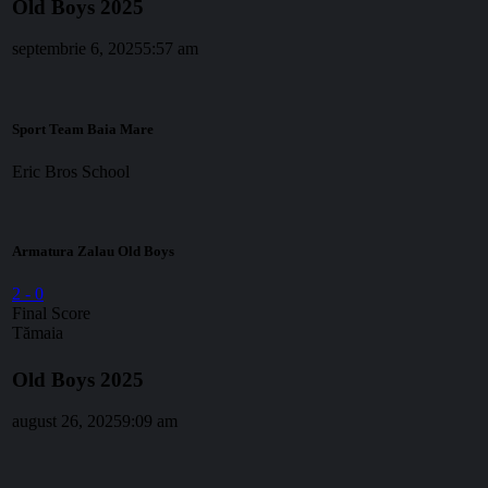
Old Boys 2025
septembrie 6, 2025
5:57 am
Sport Team Baia Mare
Eric Bros School
Armatura Zalau Old Boys
2
-
0
Final Score
Tămaia
Old Boys 2025
august 26, 2025
9:09 am