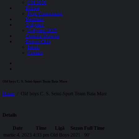
CM 2026
Echipă
Foști Componenți
Rezultate
Golgeteri
Golgeteri 2025
Consiliu Director
Despre Club
Istoric
Contact
Old boys C. S. Seini-Sport Team Baia Mare
Home
Old boys C. S. Seini-Sport Team Baia Mare
Details
Date
Time
Ligă
Sezon
Full Time
martie 4, 2023
4:33 pm
Old Boys
2021
90'