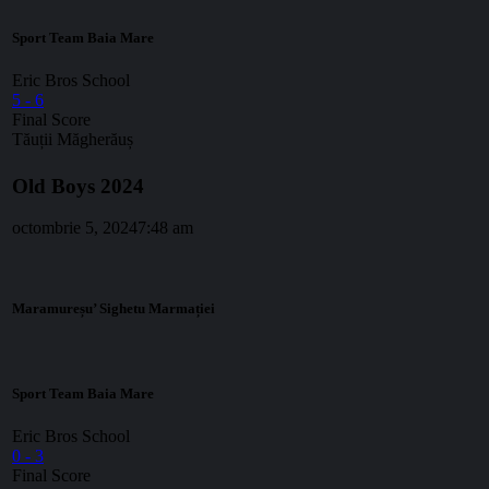
Sport Team Baia Mare
Eric Bros School
5
-
6
Final Score
Tăuții Măgherăuș
Old Boys 2024
octombrie 5, 2024
7:48 am
Maramureșu’ Sighetu Marmației
Sport Team Baia Mare
Eric Bros School
0
-
3
Final Score