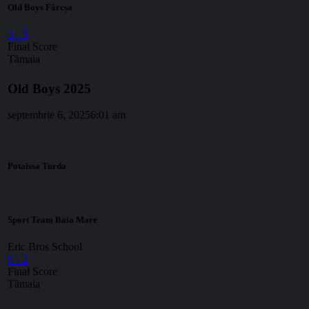
Old Boys Fărcșa
3
-
5
Final Score
Tămaia
Old Boys 2025
septembrie 6, 2025
6:01 am
Potaissa Turda
Sport Team Baia Mare
Eric Bros School
0
-
2
Final Score
Tămaia