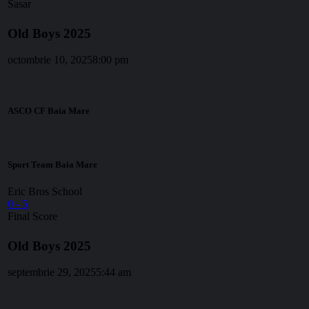
Sasar
Old Boys 2025
octombrie 10, 2025
8:00 pm
ASCO CF Baia Mare
Sport Team Baia Mare
Eric Bros School
0
-
5
Final Score
Old Boys 2025
septembrie 29, 2025
5:44 am