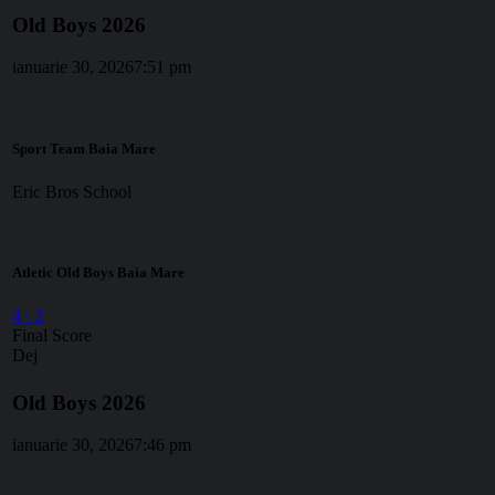
Old Boys 2026
ianuarie 30, 2026
7:51 pm
Sport Team Baia Mare
Eric Bros School
Atletic Old Boys Baia Mare
4
-
2
Final Score
Dej
Old Boys 2026
ianuarie 30, 2026
7:46 pm