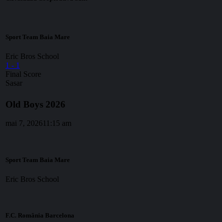
Sport Team Baia Mare
Eric Bros School
1
-
1
Final Score
Sasar
Old Boys 2026
mai 7, 2026
11:15 am
Sport Team Baia Mare
Eric Bros School
F.C. România Barcelona