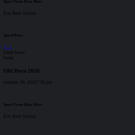
Sport Team Baia Mare
Eric Bros School
Speed Boys
4
-
3
Final Score
Sasar
Old Boys 2026
ianuarie 30, 2026
7:59 pm
Sport Team Baia Mare
Eric Bros School