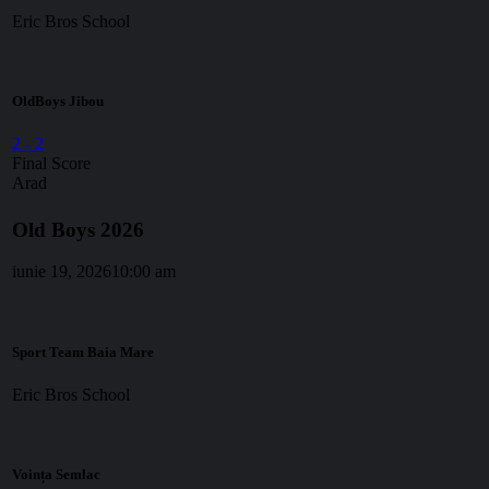
Eric Bros School
OldBoys Jibou
2
-
2
Final Score
Arad
Old Boys 2026
iunie 19, 2026
10:00 am
Sport Team Baia Mare
Eric Bros School
Voința Semlac