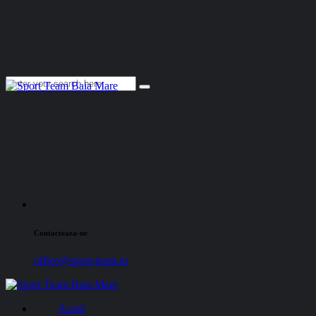
Contacteaza-ne
office@sport-team.ro
Acasă