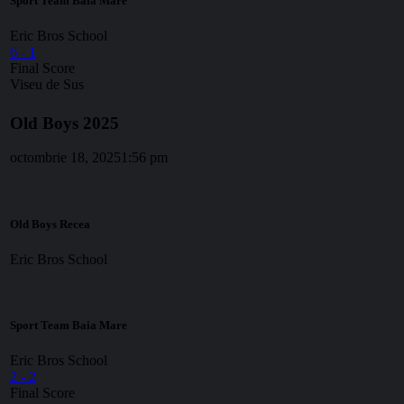
Sport Team Baia Mare
Eric Bros School
6
-
1
Final Score
Viseu de Sus
Old Boys 2025
octombrie 18, 2025
1:56 pm
Old Boys Recea
Eric Bros School
Sport Team Baia Mare
Eric Bros School
2
-
2
Final Score