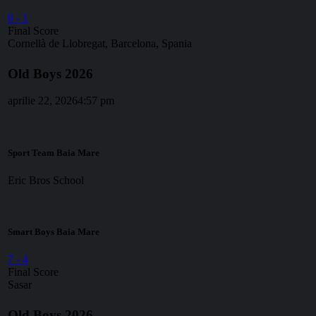
0
-
1
Final Score
Cornellà de Llobregat, Barcelona, Spania
Old Boys 2026
aprilie 22, 2026
4:57 pm
Sport Team Baia Mare
Eric Bros School
Smart Boys Baia Mare
7
-
4
Final Score
Sasar
Old Boys 2026