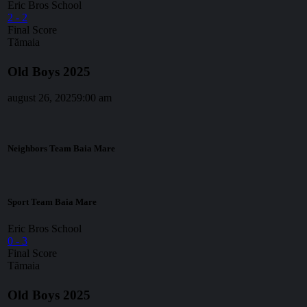
Eric Bros School
2
-
2
Final Score
Tămaia
Old Boys 2025
august 26, 2025
9:00 am
Neighbors Team Baia Mare
Sport Team Baia Mare
Eric Bros School
0
-
3
Final Score
Tămaia
Old Boys 2025