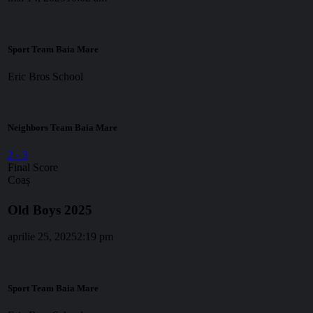
Sport Team Baia Mare
Eric Bros School
Neighbors Team Baia Mare
2
-
3
Final Score
Coaș
Old Boys 2025
aprilie 25, 2025
2:19 pm
Sport Team Baia Mare