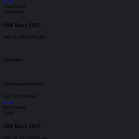
5
-
6
Final Score
Amstetten
Old Boys 2025
mai 20, 2025
1:01 pm
Speed Boys
Sport Team Baia Mare
Eric Bros School
2
-
4
Final Score
Coaș
Old Boys 2025
mai 14, 2025
10:02 am