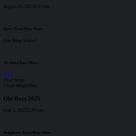
august 26, 2025
8:53 am
Sport Team Baia Mare
Eric Bros School
AS Artex Baia Mare
4
-
4
Final Score
Tăuții Măgherăuș
Old Boys 2025
iulie 5, 2025
2:20 pm
Neighbors Team Baia Mare