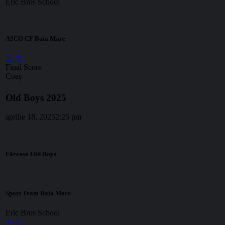
Eric Bros School
ASCO CF Baia Mare
3
-
0
Final Score
Coaș
Old Boys 2025
aprilie 18, 2025
2:25 pm
Fărcașa Old Boys
Sport Team Baia Mare
Eric Bros School
4
-
1