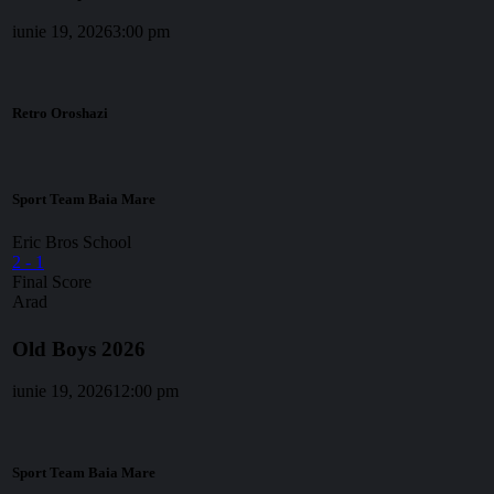
iunie 19, 2026
3:00 pm
Retro Oroshazi
Sport Team Baia Mare
Eric Bros School
2
-
1
Final Score
Arad
Old Boys 2026
iunie 19, 2026
12:00 pm
Sport Team Baia Mare