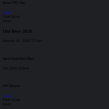
Boem CBT Cluj
3
-
2
Final Score
Sasar
Old Boys 2026
ianuarie 30, 2026
7:55 pm
Sport Team Baia Mare
Eric Bros School
SYG Bistrita
3
-
2
Final Score
Sasar