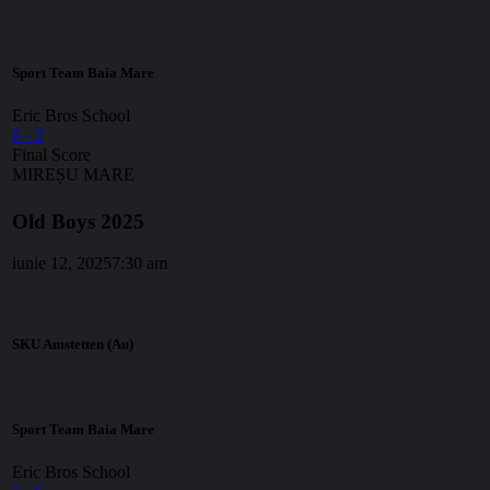
Sport Team Baia Mare
Eric Bros School
6
-
2
Final Score
MIREȘU MARE
Old Boys 2025
iunie 12, 2025
7:30 am
SKU Amstetten (Au)
Sport Team Baia Mare
Eric Bros School