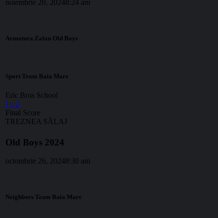
noiembrie 20, 2024
8:24 am
Armatura Zalau Old Boys
Sport Team Baia Mare
Eric Bros School
1
-
2
Final Score
TREZNEA SĂLAJ
Old Boys 2024
octombrie 26, 2024
8:30 am
Neighbors Team Baia Mare