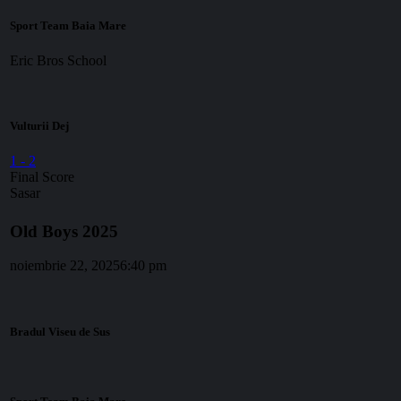
Sport Team Baia Mare
Eric Bros School
Vulturii Dej
1
-
2
Final Score
Sasar
Old Boys 2025
noiembrie 22, 2025
6:40 pm
Bradul Viseu de Sus