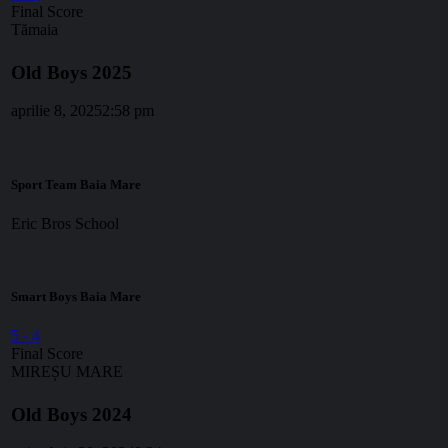
Final Score
Tămaia
Old Boys 2025
aprilie 8, 2025
2:58 pm
Sport Team Baia Mare
Eric Bros School
Smart Boys Baia Mare
5
-
4
Final Score
MIREȘU MARE
Old Boys 2024