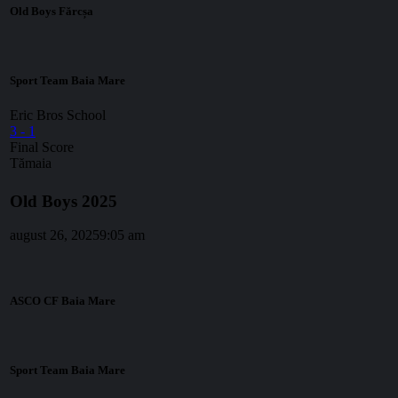
Old Boys Fărcșa
Sport Team Baia Mare
Eric Bros School
3
-
1
Final Score
Tămaia
Old Boys 2025
august 26, 2025
9:05 am
ASCO CF Baia Mare
Sport Team Baia Mare