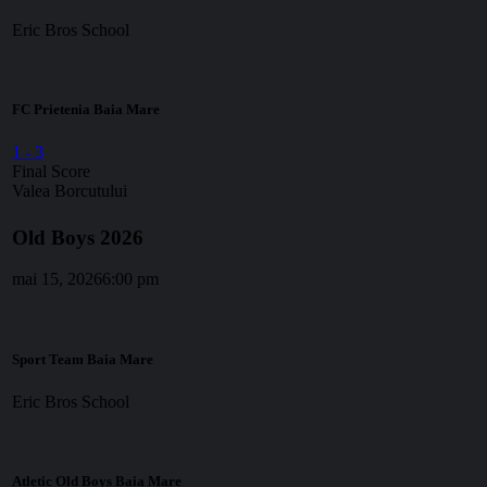
Eric Bros School
FC Prietenia Baia Mare
1
-
3
Final Score
Valea Borcutului
Old Boys 2026
mai 15, 2026
6:00 pm
Sport Team Baia Mare
Eric Bros School
Atletic Old Boys Baia Mare